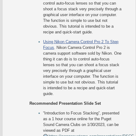
control auto-focus lenses so that you can
shoot a focus stack very precisely through a
graphical user interface on your computer.
The function is simple to use but not
obvious. This tutorial is intended to be a
recipe and quick-start guide.
Using Nikon Camera Control Pro 2 To Step
Focus
. Nikon Camera Control Pro 2 is
camera support software sold by Nikon. One
thing it can do is to control auto-focus
lenses so that you can shoot a focus stack
very precisely through a graphical user
interface on your computer. The function is
simple to use but not obvious. This tutorial
is intended to be a recipe and quick-start
guide.
Recommended Presentation Slide Set
“Introduction to Focus Stacking”, presented
as a 1 hour course online for the Puget
Sound Camera Clubs on 1/30/2023, can be
viewed as PDF at