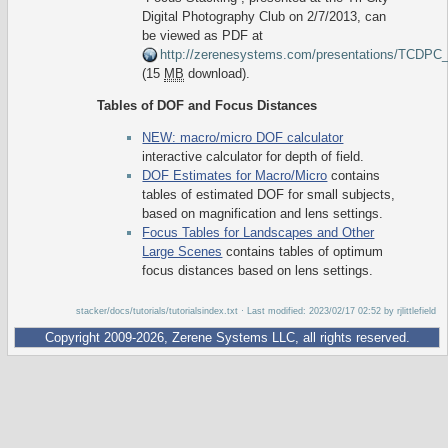
Digital Photography Club on 2/7/2013, can
be viewed as PDF at
http://zerenesystems.com/presentations/TCDP
(15
MB
download).
Tables of DOF and Focus Distances
NEW: macro/micro DOF calculator
interactive calculator for depth of field.
DOF Estimates for Macro/Micro
contains
tables of estimated DOF for small subjects,
based on magnification and lens settings.
Focus Tables for Landscapes and Other
Large Scenes
contains tables of optimum
focus distances based on lens settings.
stacker/docs/tutorials/tutorialsindex.txt
· Last modified: 2023/02/17 02:52 by
rjlittlefield
Copyright 2009-2026, Zerene Systems LLC, all rights reserved.