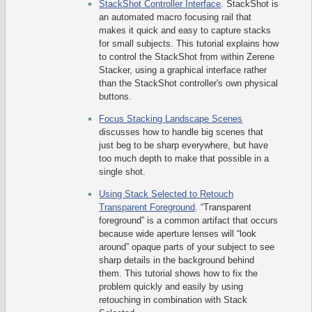
StackShot Controller Interface
. StackShot is
an automated macro focusing rail that
makes it quick and easy to capture stacks
for small subjects. This tutorial explains how
to control the StackShot from within Zerene
Stacker, using a graphical interface rather
than the StackShot controller's own physical
buttons.
Focus Stacking Landscape Scenes
discusses how to handle big scenes that
just beg to be sharp everywhere, but have
too much depth to make that possible in a
single shot.
Using Stack Selected to Retouch
Transparent Foreground
. “Transparent
foreground” is a common artifact that occurs
because wide aperture lenses will “look
around” opaque parts of your subject to see
sharp details in the background behind
them. This tutorial shows how to fix the
problem quickly and easily by using
retouching in combination with Stack