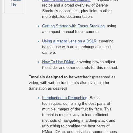
Us
recipe and a broad overview of Zerene
Stacker's capabilities, plus links to other
more detailed documentation.
Getting Started with Focus Stacking
, using
a compact manual focus camera.
Using a Macro Lens on a DSLR
, covering
typical use with an interchangeable lens
camera.
How To Use DMap
, covering how to adjust
the slider and other controls for this method.
Tutorials designed to be watched:
(presented as
video, with written transcripts also available for
translation as desired)
Introduction to Retouching
. Basic
techniques, combining the best parts of
multiple images of the fruit fly face. This
tutorial is a quick way to learn efficient
methods of navigating in a deep stack and
retouching to combine the best parts of
PMax, DMap, and individual source images.