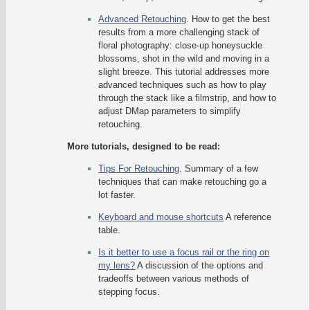
Advanced Retouching
. How to get the best
results from a more challenging stack of
floral photography: close-up honeysuckle
blossoms, shot in the wild and moving in a
slight breeze. This tutorial addresses more
advanced techniques such as how to play
through the stack like a filmstrip, and how to
adjust DMap parameters to simplify
retouching.
More tutorials, designed to be read:
Tips For Retouching
. Summary of a few
techniques that can make retouching go a
lot faster.
Keyboard and mouse shortcuts
A reference
table.
Is it better to use a focus rail or the ring on
my lens?
A discussion of the options and
tradeoffs between various methods of
stepping focus.