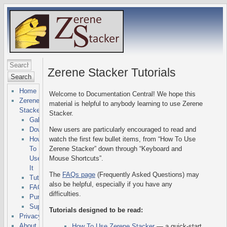
Zerene Stacker Tutorials
Search
Home
Welcome to Documentation Central! We hope this
Zerene
material is helpful to anybody learning to use Zerene
Stacker
Stacker.
Gallery
Downloads
New users are particularly encouraged to read and
How
watch the first few bullet items, from “How To Use
To
Zerene Stacker” down through “Keyboard and
Use
Mouse Shortcuts”.
It
The
FAQs page
(Frequently Asked Questions) may
Tutorials
also be helpful, especially if you have any
FAQs
difficulties.
Purchasing
Support
Tutorials designed to be read:
Privacy
About
How To Use Zerene Stacker
— a quick-start