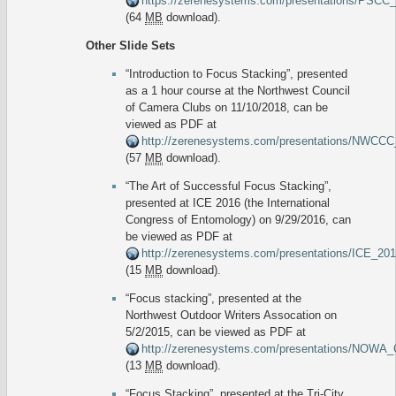
https://zerenesystems.com/presentations/PSCC
(64
MB
download).
Other Slide Sets
“Introduction to Focus Stacking”, presented
as a 1 hour course at the Northwest Council
of Camera Clubs on 11/10/2018, can be
viewed as PDF at
http://zerenesystems.com/presentations/NWCCC
(57
MB
download).
“The Art of Successful Focus Stacking”,
presented at ICE 2016 (the International
Congress of Entomology) on 9/29/2016, can
be viewed as PDF at
http://zerenesystems.com/presentations/ICE_2
(15
MB
download).
“Focus stacking”, presented at the
Northwest Outdoor Writers Assocation on
5/2/2015, can be viewed as PDF at
http://zerenesystems.com/presentations/NOW
(13
MB
download).
“Focus Stacking”, presented at the Tri-City