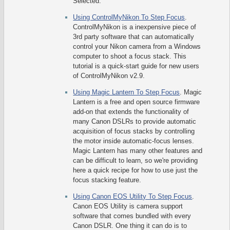
Selected.
Using ControlMyNikon To Step Focus
.
ControlMyNikon is a inexpensive piece of
3rd party software that can automatically
control your Nikon camera from a Windows
computer to shoot a focus stack. This
tutorial is a quick-start guide for new users
of ControlMyNikon v2.9.
Using Magic Lantern To Step Focus
. Magic
Lantern is a free and open source firmware
add-on that extends the functionality of
many Canon DSLRs to provide automatic
acquisition of focus stacks by controlling
the motor inside automatic-focus lenses.
Magic Lantern has many other features and
can be difficult to learn, so we're providing
here a quick recipe for how to use just the
focus stacking feature.
Using Canon EOS Utility To Step Focus
.
Canon EOS Utility is camera support
software that comes bundled with every
Canon DSLR. One thing it can do is to