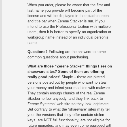
When you order, please be aware that the first and
last name you provide will become part of the
license and will be displayed in the splash screen
and title bar when Zerene Stacker is run. If you
intend to use the Professional Edition with multiple
users, then it is better to specify an organization or
workgroup name instead of an individual person’s
name.
Questions?
Following are the answers to some
common questions about purchasing.
What are those “Zerene Stacker” things I see on
shareware sites? Some of them are offering
really good prices!
Simple – those are pirated
versions posted out by people who want to steal
your money and infect your machine with malware.
They contain enough chunks of the real Zerene
Stacker to fool anybody, and they link back to
Zerene Systems’ web site so they look legitimate.
But contrary to what the “shareware” sites may tell
you, the versions that they offer contain stolen
keys, are NOT full functionality, are not eligible for
future upgrades, and may even come equipped with