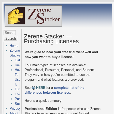
Zerene Stacker —
Search
Purchasing Licenses
Home
Zerene
We're glad to hear your free trial went well and
Stacker
now you want to buy a license!
Gallery
Downloads
Four main types of licenses are available:
How
Professional, Prosumer, Personal, and Student.
To
They vary in how you’re permitted to use the
Use
program and what features are provided.
It
See
HERE
for a
complete list of the
Tutorials
differences between licenses
.
FAQs
Purchasing
Here is a quick summary:
Support
Privacy
Professional Edition
is for people who use Zerene
About
Stacker to make money or carry out funded