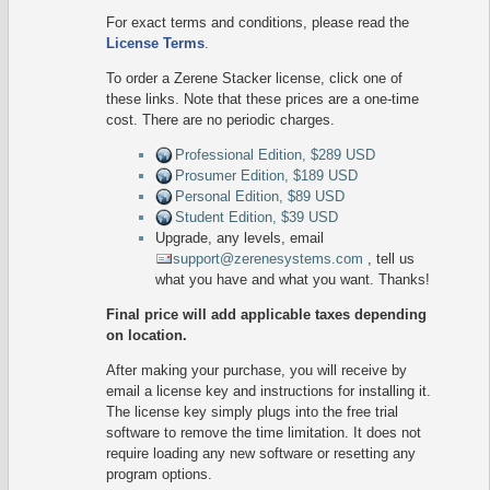
For exact terms and conditions, please read the
License Terms
.
To order a Zerene Stacker license, click one of
these links. Note that these prices are a one-time
cost. There are no periodic charges.
Professional Edition, $289 USD
Prosumer Edition, $189 USD
Personal Edition, $89 USD
Student Edition, $39 USD
Upgrade, any levels, email
support@zerenesystems.com
, tell us
what you have and what you want. Thanks!
Final price will add applicable taxes depending
on location.
After making your purchase, you will receive by
email a license key and instructions for installing it.
The license key simply plugs into the free trial
software to remove the time limitation. It does not
require loading any new software or resetting any
program options.