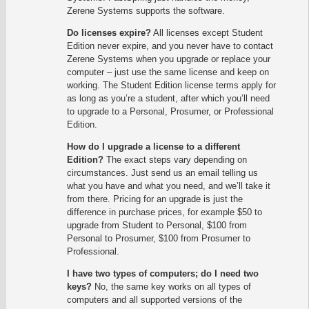
Zerene Systems supports the software.
Do licenses expire?
All licenses except Student
Edition never expire, and you never have to contact
Zerene Systems when you upgrade or replace your
computer – just use the same license and keep on
working. The Student Edition license terms apply for
as long as you’re a student, after which you’ll need
to upgrade to a Personal, Prosumer, or Professional
Edition.
How do I upgrade a license to a different
Edition?
The exact steps vary depending on
circumstances. Just send us an email telling us
what you have and what you need, and we’ll take it
from there. Pricing for an upgrade is just the
difference in purchase prices, for example $50 to
upgrade from Student to Personal, $100 from
Personal to Prosumer, $100 from Prosumer to
Professional.
I have two types of computers; do I need two
keys?
No, the same key works on all types of
computers and all supported versions of the