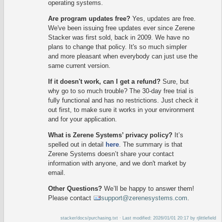
operating systems.
Are program updates free?
Yes, updates are free.
We've been issuing free updates ever since Zerene
Stacker was first sold, back in 2009. We have no
plans to change that policy. It's so much simpler
and more pleasant when everybody can just use the
same current version.
If it doesn't work, can I get a refund?
Sure, but
why go to so much trouble? The 30-day free trial is
fully functional and has no restrictions. Just check it
out first, to make sure it works in your environment
and for your application.
What is Zerene Systems’ privacy policy?
It’s
spelled out in detail
here
. The summary is that
Zerene Systems doesn’t share your contact
information with anyone, and we don't market by
email.
Other Questions?
We’ll be happy to answer them!
Please contact
support@zerenesystems.com
.
stacker/docs/purchasing.txt
· Last modified: 2026/01/01 20:17 by
rjlittlefield