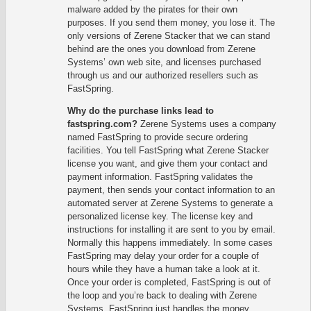
malware added by the pirates for their own
purposes. If you send them money, you lose it. The
only versions of Zerene Stacker that we can stand
behind are the ones you download from Zerene
Systems’ own web site, and licenses purchased
through us and our authorized resellers such as
FastSpring.
Why do the purchase links lead to
fastspring.com?
Zerene Systems uses a company
named FastSpring to provide secure ordering
facilities. You tell FastSpring what Zerene Stacker
license you want, and give them your contact and
payment information. FastSpring validates the
payment, then sends your contact information to an
automated server at Zerene Systems to generate a
personalized license key. The license key and
instructions for installing it are sent to you by email.
Normally this happens immediately. In some cases
FastSpring may delay your order for a couple of
hours while they have a human take a look at it.
Once your order is completed, FastSpring is out of
the loop and you’re back to dealing with Zerene
Systems. FastSpring just handles the money,