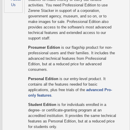
Us
activities. You need Professional Edition to use
Zerene Stacker in support of a corporation,
government agency, museum, and so on, or to
make images for sale. Professional Edition also
provides access to the software's most advanced
technical features and extended access to our
support staff.
Prosumer Edition
is our flagship product for non-
professional users and their families. It includes the
advanced technical features from Professional
Edition, but at a reduced price for advanced
consumers.
Personal Edition
is our entry-level product. It
contains all the features needed for basic
applications, plus free trials of the
advanced Pro-
only features
.
Student Edition
is for individuals enrolled in a
degree- or certificate-granting program at an
accredited institution. It provides the same technical
features as Personal Edition, but at a reduced price
for students only.